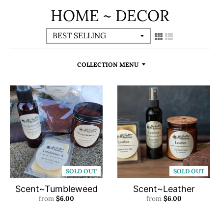
HOME ~ DECOR
COLLECTION MENU
SOLD OUT
SOLD OUT
Scent~Tumbleweed
Scent~Leather
from
$6.00
from
$6.00