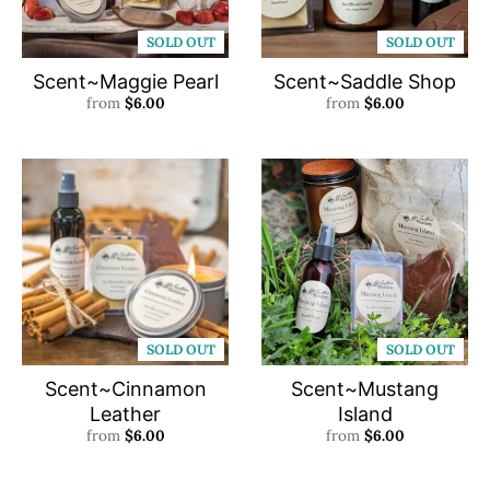
SOLD OUT
SOLD OUT
Scent~Maggie Pearl
Scent~Saddle Shop
from
$6.00
from
$6.00
SOLD OUT
SOLD OUT
Scent~Cinnamon
Scent~Mustang
Leather
Island
from
$6.00
from
$6.00