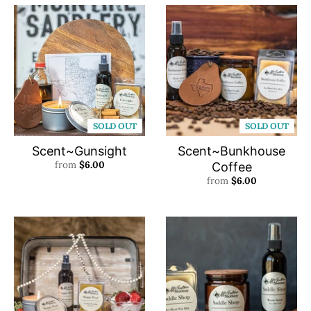
SOLD OUT
SOLD OUT
Scent~Gunsight
Scent~Bunkhouse
from
$6.00
Coffee
from
$6.00