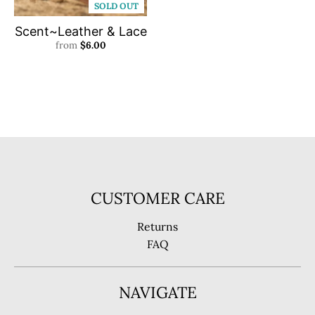
SOLD OUT
Scent~Leather & Lace
from
$6.00
CUSTOMER CARE
Returns
FAQ
NAVIGATE