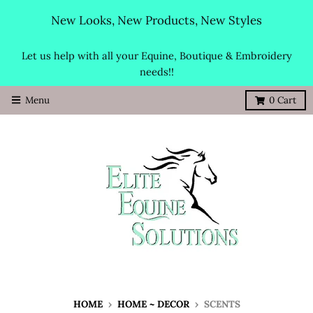
New Looks, New Products, New Styles
Let us help with all your Equine, Boutique & Embroidery
needs!!
Menu
0
Cart
HOME
›
HOME ~ DECOR
›
SCENTS