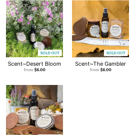
SOLD OUT
SOLD OUT
Scent~Desert Bloom
Scent~The Gambler
from
$6.00
from
$6.00