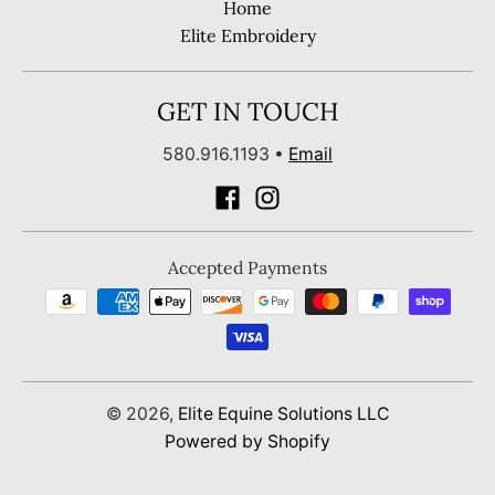
Home
Elite Embroidery
GET IN TOUCH
580.916.1193
•
Email
Accepted Payments
© 2026,
Elite Equine Solutions LLC
Powered by Shopify