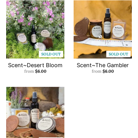
SOLD OUT
SOLD OUT
Scent~Desert Bloom
Scent~The Gambler
from
$6.00
from
$6.00