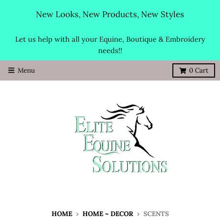
New Looks, New Products, New Styles
Let us help with all your Equine, Boutique & Embroidery
needs!!
Menu
0
Cart
HOME
›
HOME ~ DECOR
›
SCENTS