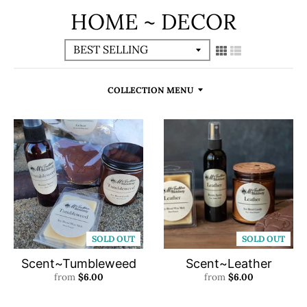
HOME ~ DECOR
COLLECTION MENU
SOLD OUT
SOLD OUT
Scent~Tumbleweed
Scent~Leather
from
$6.00
from
$6.00