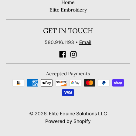
Home
Elite Embroidery
GET IN TOUCH
580.916.1193
•
Email
Accepted Payments
© 2026,
Elite Equine Solutions LLC
Powered by Shopify