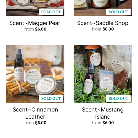
SOLD OUT
SOLD OUT
Scent~Maggie Pearl
Scent~Saddle Shop
from
$6.00
from
$6.00
SOLD OUT
SOLD OUT
Scent~Cinnamon
Scent~Mustang
Leather
Island
from
$6.00
from
$6.00