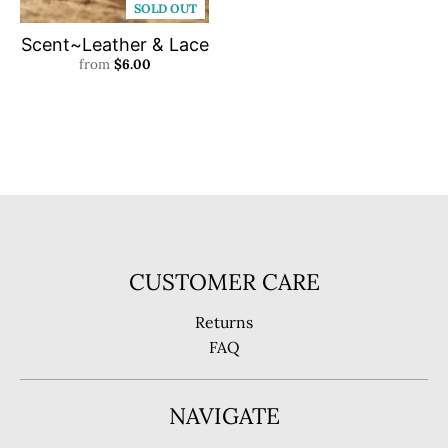
SOLD OUT
Scent~Leather & Lace
from
$6.00
CUSTOMER CARE
Returns
FAQ
NAVIGATE