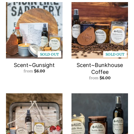
SOLD OUT
SOLD OUT
Scent~Gunsight
Scent~Bunkhouse
from
$6.00
Coffee
from
$6.00