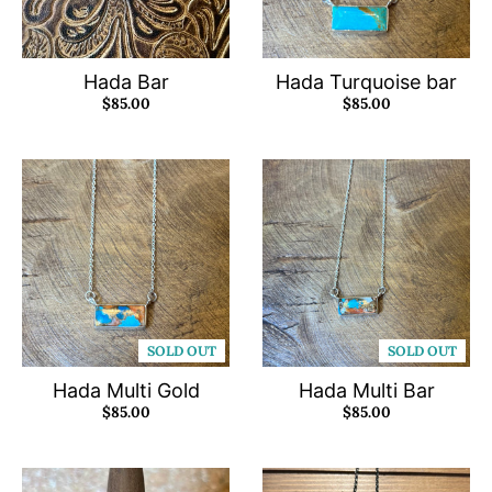
Hada Bar
Hada Turquoise bar
$85.00
$85.00
SOLD OUT
SOLD OUT
Hada Multi Gold
Hada Multi Bar
$85.00
$85.00