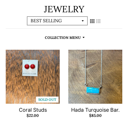
JEWELRY
COLLECTION MENU
SOLD OUT
Coral Studs
Hada Turquoise Bar.
$22.00
$85.00