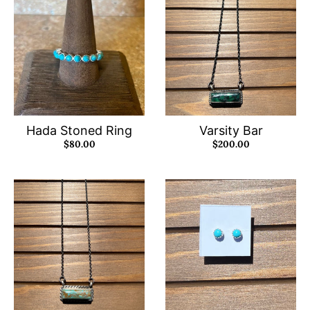
Hada Stoned Ring
Varsity Bar
$80.00
$200.00