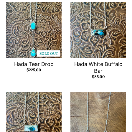
SOLD OUT
Hada Tear Drop
Hada White Buffalo
$225.00
Bar
$85.00