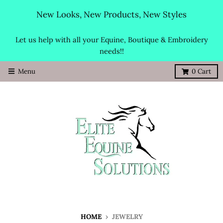
New Looks, New Products, New Styles
Let us help with all your Equine, Boutique & Embroidery
needs!!
Menu
0
Cart
HOME
›
JEWELRY