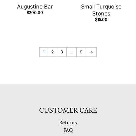
Augustine Bar
Small Turquoise
$200.00
Stones
$15.00
1
2
3
…
9
→
CUSTOMER CARE
Returns
FAQ