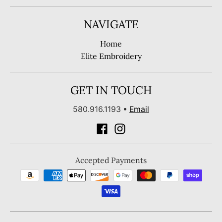
NAVIGATE
Home
Elite Embroidery
GET IN TOUCH
580.916.1193
•
Email
Accepted Payments