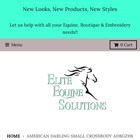
New Looks, New Products, New Styles
Let us help with all your Equine, Boutique & Embroidery
needs!!
Menu
0
Cart
HOME
›
AMERICAN DARLING SMALL CROSSBODY ADBGZ118