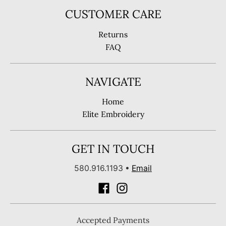
CUSTOMER CARE
Returns
FAQ
NAVIGATE
Home
Elite Embroidery
GET IN TOUCH
580.916.1193
•
Email
Accepted Payments