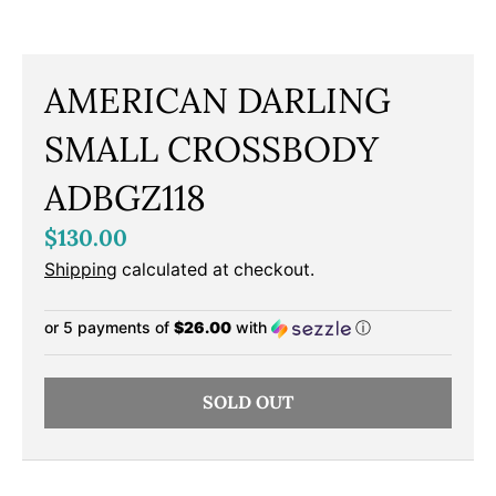
AMERICAN DARLING
SMALL CROSSBODY
ADBGZ118
$130.00
Shipping
calculated at checkout.
or 5 payments of
$26.00
with
ⓘ
SOLD OUT