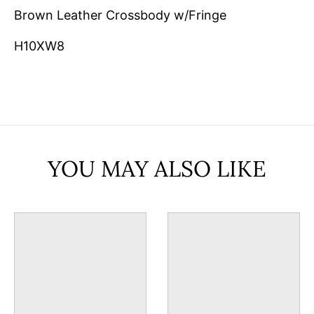
Brown Leather Crossbody w/Fringe
H10XW8
YOU MAY ALSO LIKE