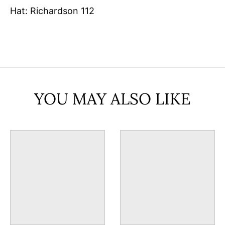
Hat: Richardson 112
YOU MAY ALSO LIKE