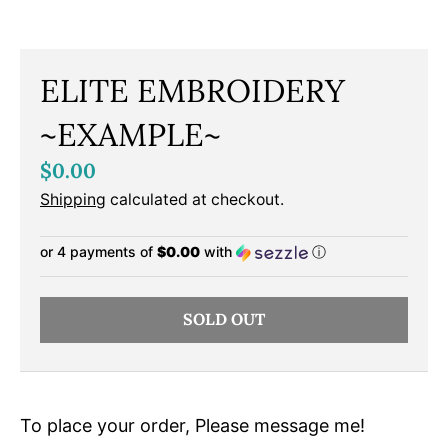
ELITE EMBROIDERY
~EXAMPLE~
$0.00
Shipping
calculated at checkout.
or 4 payments of
$0.00
with
ⓘ
SOLD OUT
To place your order, Please message me!