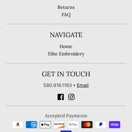
Returns
FAQ
NAVIGATE
Home
Elite Embroidery
GET IN TOUCH
580.916.1193
•
Email
Accepted Payments