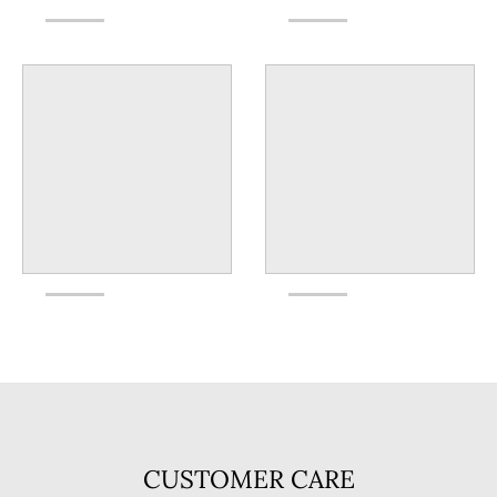
CUSTOMER CARE