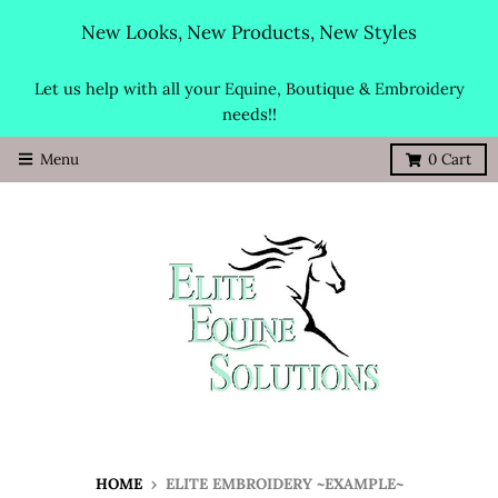
New Looks, New Products, New Styles
Let us help with all your Equine, Boutique & Embroidery
needs!!
Menu
0
Cart
HOME
›
ELITE EMBROIDERY ~EXAMPLE~